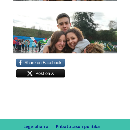
Share on Facebook
Post on X
Lege-oharra
Pribatutasun politika