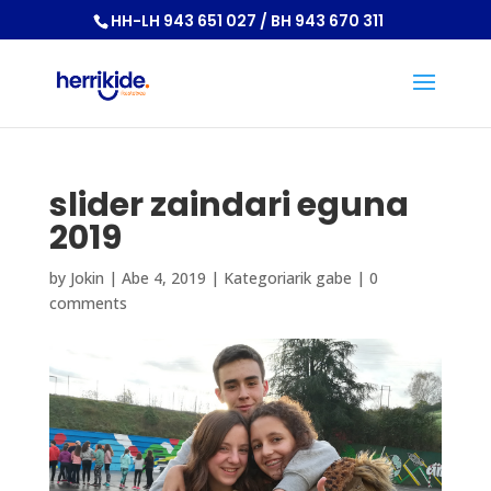
HH-LH 943 651 027 / BH 943 670 311
slider zaindari eguna
2019
by
Jokin
|
Abe 4, 2019
|
Kategoriarik gabe
|
0
comments