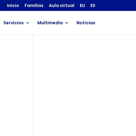
Inicio
Familias
Aula virtual
EU
ES
Servicios
Multimedia
Noticias