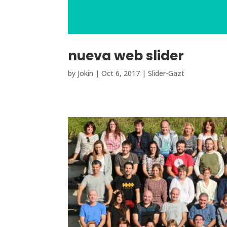
nueva web slider
by
Jokin
|
Oct 6, 2017
|
Slider-Gazt