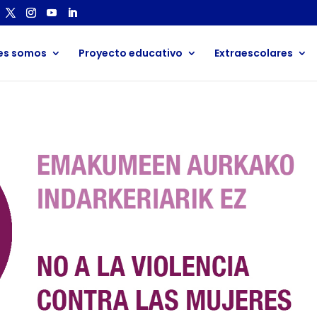
es somos
Proyecto educativo
Extraescolares