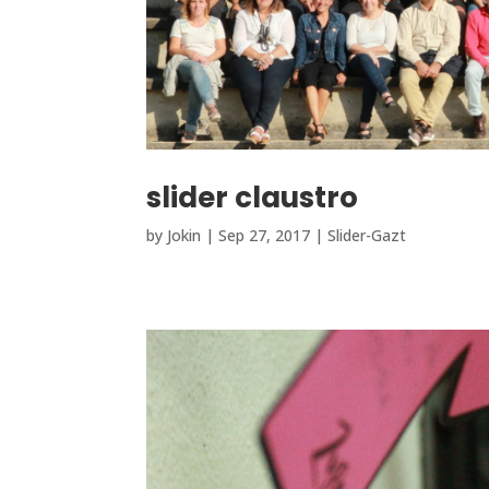
slider claustro
by
Jokin
|
Sep 27, 2017
|
Slider-Gazt