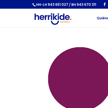
HH-LH 943 651 027 / BH 943 670 311
Quién