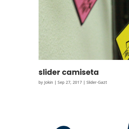
slider camiseta
by
Jokin
|
Sep 27, 2017
|
Slider-Gazt