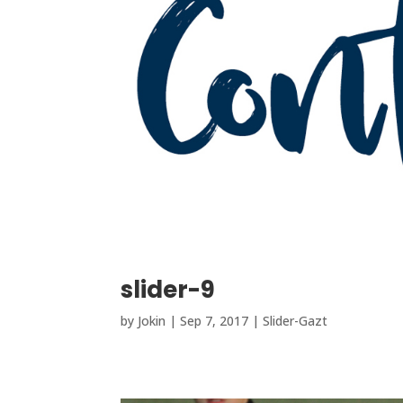
slider-9
by
Jokin
|
Sep 7, 2017
|
Slider-Gazt