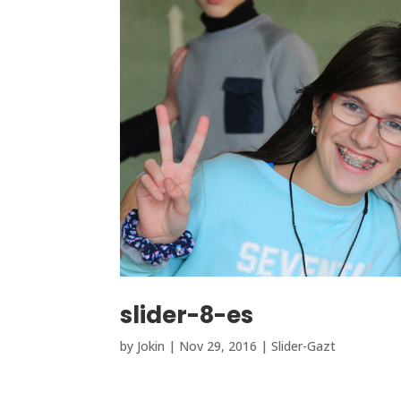
slider-8-es
by
Jokin
|
Nov 29, 2016
|
Slider-Gazt