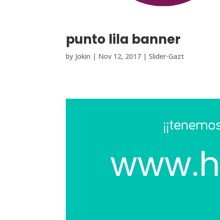
punto lila banner
by
Jokin
|
Nov 12, 2017
|
Slider-Gazt