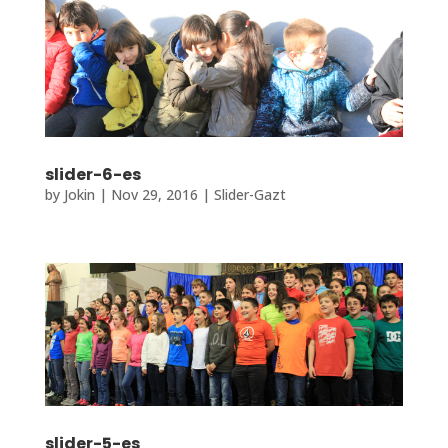
slider-6-es
by
Jokin
|
Nov 29, 2016
|
Slider-Gazt
slider-5-es