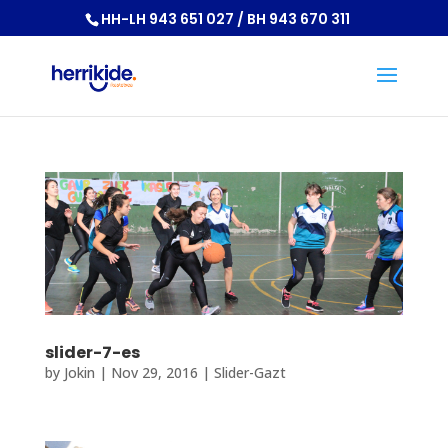
HH-LH 943 651 027 / BH 943 670 311
slider-7-es
by
Jokin
|
Nov 29, 2016
|
Slider-Gazt