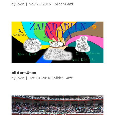
by
Jokin
|
Nov 29, 2016
|
Slider-Gazt
slider-4-es
by
Jokin
|
Oct 18, 2016
|
Slider-Gazt