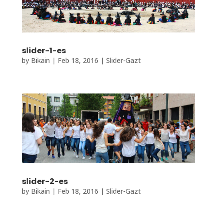
slider-1-es
by
Bikain
|
Feb 18, 2016
|
Slider-Gazt
slider-2-es
by
Bikain
|
Feb 18, 2016
|
Slider-Gazt