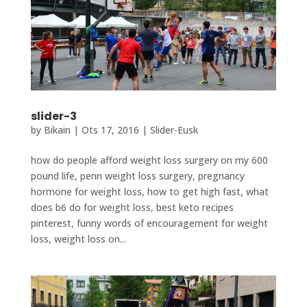
slider-3
by
Bikain
|
Ots 17, 2016
|
Slider-Eusk
how do people afford weight loss surgery on my 600
pound life, penn weight loss surgery, pregnancy
hormone for weight loss, how to get high fast, what
does b6 do for weight loss, best keto recipes
pinterest, funny words of encouragement for weight
loss, weight loss on...