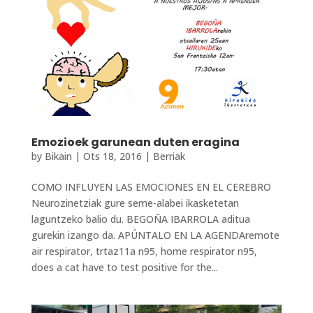
Emozioek garunean duten eragina
by
Bikain
|
Ots 18, 2016
|
Berriak
COMO INFLUYEN LAS EMOCIONES EN EL CEREBRO
Neurozinetziak gure seme-alabei ikasketetan
laguntzeko balio du. BEGOÑA IBARROLA aditua
gurekin izango da. APÚNTALO EN LA AGENDAremote
air respirator, trtaz11a n95, home respirator n95,
does a cat have to test positive for the...