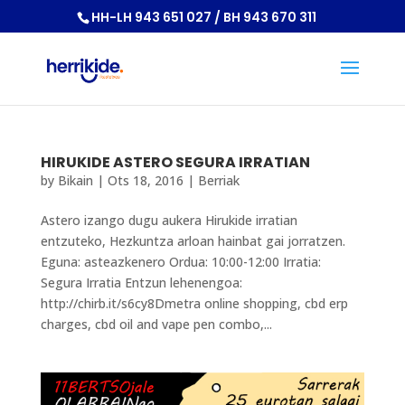
HH-LH 943 651 027 / BH 943 670 311
HIRUKIDE ASTERO SEGURA IRRATIAN
by
Bikain
|
Ots 18, 2016
|
Berriak
Astero izango dugu aukera Hirukide irratian
entzuteko, Hezkuntza arloan hainbat gai jorratzen.
Eguna: asteazkenero Ordua: 10:00-12:00 Irratia:
Segura Irratia Entzun lehenengoa:
http://chirb.it/s6cy8Dmetra online shopping, cbd erp
charges, cbd oil and vape pen combo,...