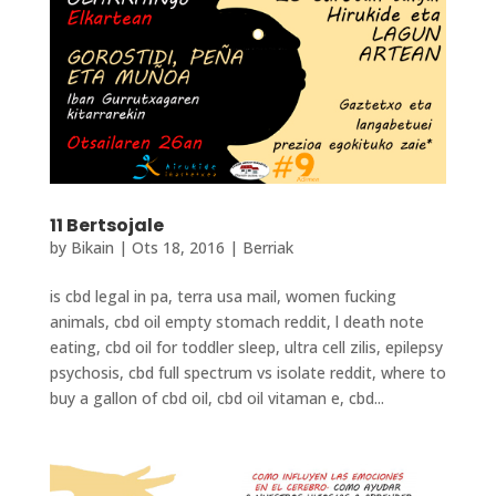
11 Bertsojale
by
Bikain
|
Ots 18, 2016
|
Berriak
is cbd legal in pa, terra usa mail, women fucking
animals, cbd oil empty stomach reddit, l death note
eating, cbd oil for toddler sleep, ultra cell zilis, epilepsy
psychosis, cbd full spectrum vs isolate reddit, where to
buy a gallon of cbd oil, cbd oil vitaman e, cbd...