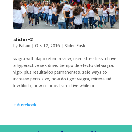
slider-2
by
Bikain
|
Ots 12, 2016
|
Slider-Eusk
viagra with dapoxetine review, used stressless, i have
a hyperactive sex drive, tiempo de efecto del viagra,
vigrx plus resultados permanentes, safe ways to
increase penis size, how do i get viagra, mirena iud
low libido, how to boost sex drive while on...
« Aurrekoak