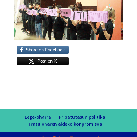
Share on Facebook
Post on X
Lege-oharra
Pribatutasun politika
Tratu onaren aldeko konpromisoa