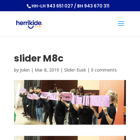
HH-LH 943 651 027 / BH 943 670 311
slider M8c
by
Jokin
|
Mar 8, 2019
|
Slider-Eusk
|
0 comments